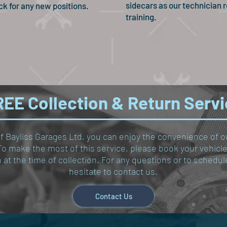
sidecars as our technician r
ck for any new positions.
training.
EE Collection & Return Serv
of Bayliss Garages Ltd, you can enjoy the convenience of o
y. To make the most of this service, please book your vehic
on at the time of collection. For any questions or to sched
hesitate to contact us.
Contact Us