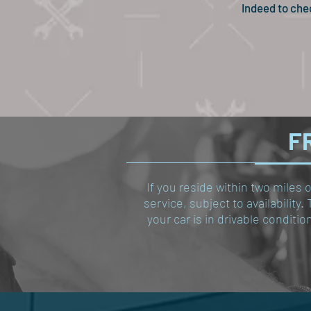
Indeed to che
FR
If you reside within two miles 
service, subject to availabilit
your car is in drivable conditi