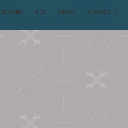
SERVICING
MOT
REPAIRS
SPONSERSHIP