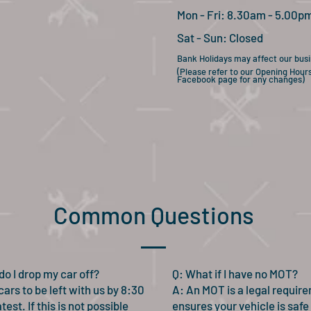
Mon - Fri: 8.30am - 5.00p
Sat - Sun:
Closed
Bank Holidays may affect our bus
(Please refer to our Opening Hour
Facebook page for any changes)
Common Questions
do I drop my car off?
Q: What if I have no MOT?
ars to be left with us by 8:30
A:
An MOT is a legal requir
test. If this is not possible
ensures your vehicle is safe