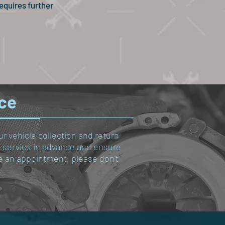
equires further
ice
ur vehicle collection and return
le service in advance and ensure
ule an appointment, please don't