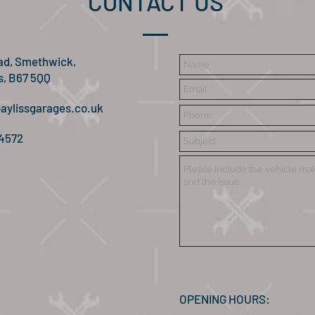
CONTACT US
ad, Smethwick,
s, B67 5QQ
aylissgarages.co.uk
 4572
OPENING HOURS: