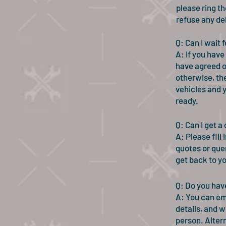
please ring th
refuse any de
Q: Can I wait
A: If you have
have agreed on
otherwise, the
vehicles and y
ready.
Q: Can I get a
A: Please fill
quotes or que
get back to y
Q: Do you hav
A: You can em
details, and we
person. Altern