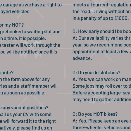
e garage as we have a right to
meets all current regulation
layed vehicles.
the road. Driving without a
in a penalty of up to £1000.
 for my MOT?
Q: How early should I be bo
 prebooked a waiting slot and
A: Our availability varies t
 a time, it is possible,
year, so we recommend boo
 tester will work through the
appointment at least a few 
ou will be notified once it is
advance.
 quote?
Q: Do you do clutches?
 in the form above for any
A: Yes, we can work on man
ries and a staff member will
Some jobs may roll over to t
ou as soon as possible.
Before accepting large-scal
may need to gather additiona
e any vacant positions?
Q: Do you MOT bikes?
ail us your CV with some
A: Yes. Please keep an eye 
 will forward it to the right
three-wheeler vehicles and
atively, please find us on