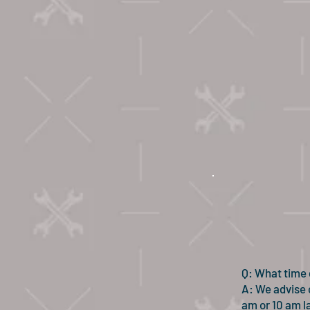
Q: What time 
A: We advise c
am or 10 am la