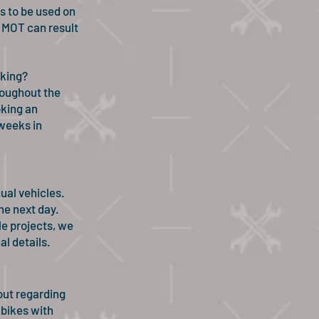
s to be used on
n MOT can result
oking?
hroughout the
king an
weeks in
ual vehicles.
he next day.
e projects, we
l details.
out regarding
 bikes with