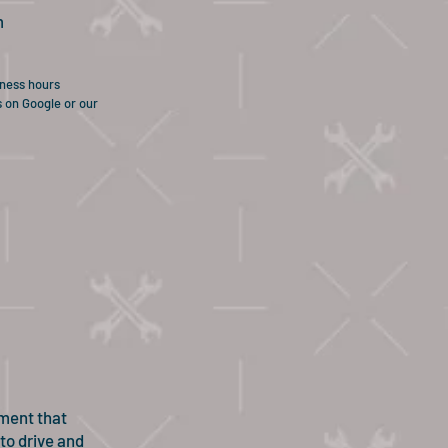
m
iness hours
s on Google or our
ement that
 to drive and