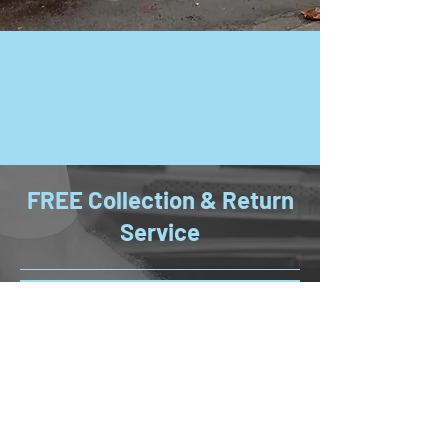
FREE Collection & Return
Service
If you reside within two miles of
Bayliss Garages Ltd, you can enjoy the
convenience of our vehicle collection
and return service, subject to
availability. To make the most of this
service, please book your vehicle
service in advance and ensure your