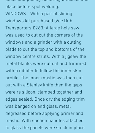
place before spot welding. 
WINDOWS - With a pair of sliding 
windows kit purchased (Vee Dub 
Transporters £263) A large hole saw 
was used to cut out the corners of the 
windows and a grinder with a cutting 
blade to cut the top and bottoms of the 
window centre struts. With a jigsaw the 
metal blanks were cut out and trimmed 
with a nibbler to follow the inner skin 
profile. The inner mastic was then cut 
out with a Stanley knife then the gaps 
were re silicon, clamped together and 
edges sealed. Once dry the edging trim 
was banged on and glass, metal 
degreased before applying primer and 
mastic. With suction handles attached 
to glass the panels were stuck in place 