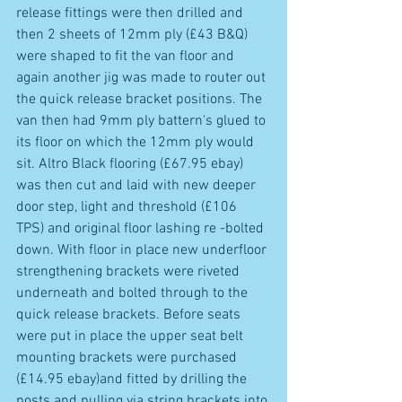
release fittings were then drilled and 
then 2 sheets of 12mm ply (£43 B&Q) 
were shaped to fit the van floor and 
again another jig was made to router out 
the quick release bracket positions. The 
van then had 9mm ply battern's glued to 
its floor on which the 12mm ply would 
sit. Altro Black flooring (£67.95 ebay) 
was then cut and laid with new deeper 
door step, light and threshold (£106 
TPS) and original floor lashing re -bolted 
down. With floor in place new underfloor 
strengthening brackets were riveted 
underneath and bolted through to the 
quick release brackets. Before seats 
were put in place the upper seat belt 
mounting brackets were purchased 
(£14.95 ebay)and fitted by drilling the 
posts and pulling via string brackets into 