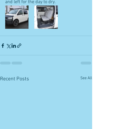
and left for the day to dry.
See All
Recent Posts