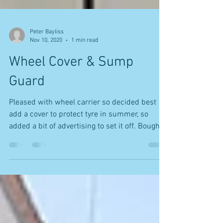
Peter Bayliss
Nov 10, 2020
1 min read
Wheel Cover & Sump
Guard
Pleased with wheel carrier so decided best
add a cover to protect tyre in summer, so
added a bit of advertising to set it off. Bought
a...